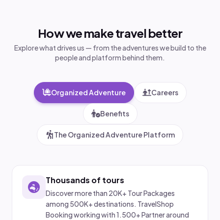
How we make travel better
Explore what drives us — from the adventures we build to the
people and platform behind them.
Organized Adventure
Careers
Benefits
The Organized Adventure Platform
Thousands of tours
Discover more than 20K+ Tour Packages
among 500K+ destinations. TravelShop
Booking working with 1.500+ Partner around