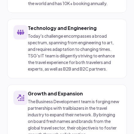
the world and has 10K+ booking annually.
Technology and Engineering
Today's challenge encompasses a broad
spectrum, spanning from engineering to art,
and requires adaptation to changing times.
TSG's IT team is diligently striving to enhance
the travel experience for both travelers and
experts, as well as B2B and B2C partners.
Growth and Expansion
The Business Development team is forging new
partnerships with trailblazers in the travel
industry to expand their network. By bringing
on board fresh names and brands from the
global travel sector, their objective is to foster