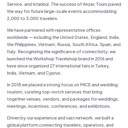
Service, and Istanbul. The success of Anzac Tours paved
the way for future large-scale events accommodating
2,000 to 3,000 travelers.
We have partnered with representative offices
worldwide — including the United States, England, India,
the Philippines, Vietnam, Russia, South Africa, Spain, and
Italy. Recognizing the significance of connectivity, we
launched the Workshop Travelshop brand in 2016 and
have since organized 27 international fairs in Turkey,
India, Vietnam, and Cyprus.
In 2018 we placed a strong focus on MICE and wedding
tourism, curating top-notch services that bring
together venues, vendors, and packages for weddings,
meetings, incentives, conferences, and exhibitions.
Driven by our experience and vast network, we built a
global platform connecting travelers, operators, and