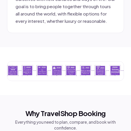
goal is to bring people together through tours
all around the world, with flexible options for
every interest, whether luxury or reasonable.
Why TravelShop Booking
Everything you need to plan, compare, and book with
confidence.