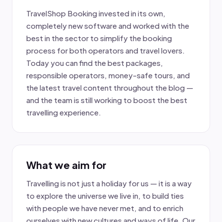
TravelShop Booking invested in its own,
completely new software and worked with the
best in the sector to simplify the booking
process for both operators and travel lovers.
Today you can find the best packages,
responsible operators, money-safe tours, and
the latest travel content throughout the blog —
and the team is still working to boost the best
travelling experience.
What we aim for
Travelling is not just a holiday for us — it is a way
to explore the universe we live in, to build ties
with people we have never met, and to enrich
ourselves with new cultures and ways of life. Our