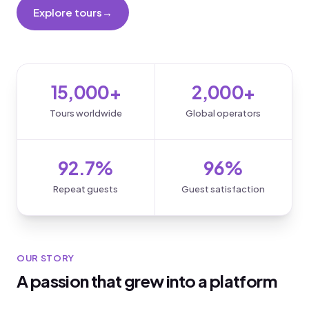
Explore tours
→
Become a partner
15,000+
2,000+
Tours worldwide
Global operators
92.7%
96%
Repeat guests
Guest satisfaction
OUR STORY
A passion that grew into a platform