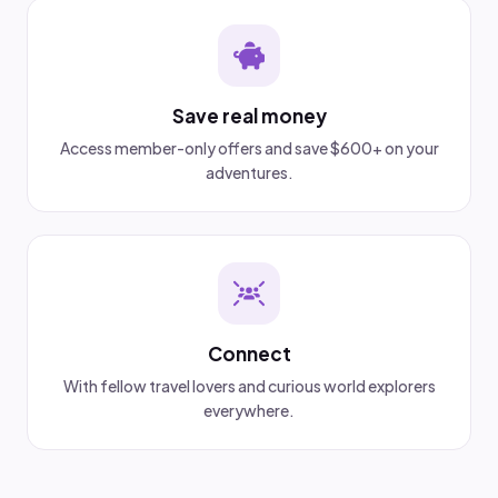
Save real money
Access member-only offers and save $600+ on your
adventures.
Connect
With fellow travel lovers and curious world explorers
everywhere.