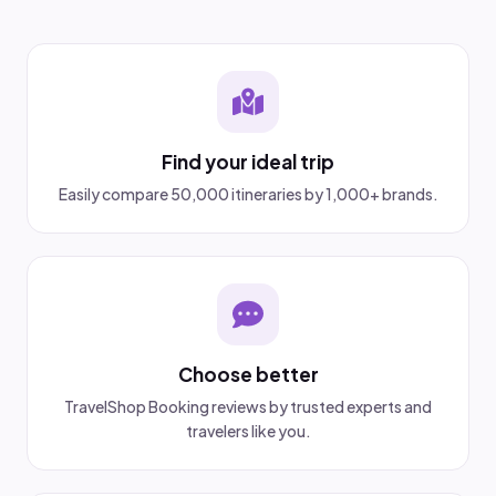
Find your ideal trip
Easily compare 50,000 itineraries by 1,000+ brands.
Choose better
TravelShop Booking reviews by trusted experts and
travelers like you.