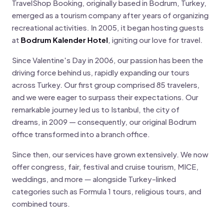
TravelShop Booking, originally based in Bodrum, Turkey,
emerged as a tourism company after years of organizing
recreational activities. In 2005, it began hosting guests
at
Bodrum Kalender Hotel
, igniting our love for travel.
Since Valentine's Day in 2006, our passion has been the
driving force behind us, rapidly expanding our tours
across Turkey. Our first group comprised 85 travelers,
and we were eager to surpass their expectations. Our
remarkable journey led us to Istanbul, the city of
dreams, in 2009 — consequently, our original Bodrum
office transformed into a branch office.
Since then, our services have grown extensively. We now
offer congress, fair, festival and cruise tourism, MICE,
weddings, and more — alongside Turkey-linked
categories such as Formula 1 tours, religious tours, and
combined tours.