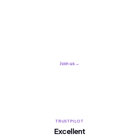
Grow your travel business with
us
Join a global marketplace of operators and
suppliers and reach travelers all around the
world.
Join us
→
TRUSTPILOT
Excellent