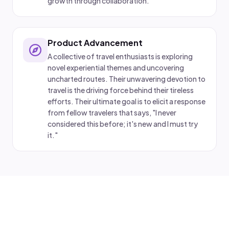
growth through collaboration.
Product Advancement
A collective of travel enthusiasts is exploring
novel experiential themes and uncovering
uncharted routes. Their unwavering devotion to
travel is the driving force behind their tireless
efforts. Their ultimate goal is to elicit a response
from fellow travelers that says, "I never
considered this before; it's new and I must try
it."