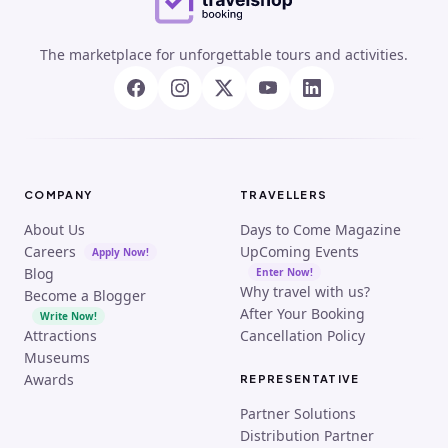
The marketplace for unforgettable tours and activities.
COMPANY
TRAVELLERS
About Us
Days to Come Magazine
Careers
UpComing Events
Apply Now!
Blog
Enter Now!
Why travel with us?
Become a Blogger
After Your Booking
Write Now!
Attractions
Cancellation Policy
Museums
Awards
REPRESENTATIVE
Partner Solutions
Distribution Partner