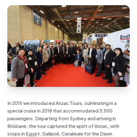
In 2015 we introduced Anzac Tours, culminating in a
special cruise in 2018 that accommodated 3,500
passengers. Departing from Sydney and arriving in
Brisbane, the tour captured the spirit of Anzac, with
stops in Egypt, Gallipoli, Canakkale for the Dawn