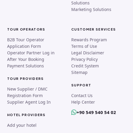
Solutions
Marketing Solutions
TOUR OPERATORS
CUSTOMER SERVICES
B2B Tour Operator
Rewards Program
Application Form
Terms of Use
Operator Partner Log in
Legal Disclaimer
After Your Booking
Privacy Policy
Payment Solutions
Credit System
Sitemap
TOUR PROVIDERS
SUPPORT
New Supplier / DMC
Registration Form
Contact Us
Supplier Agent Log In
Help Center
+90 549 540 54 02
HOTEL PROVIDERS
Add your hotel