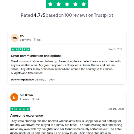
Rated
4.7/5
based on 100 reviews on Trustpilot