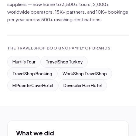
suppliers — now home to 3,500+ tours, 2,000+
worldwide operators, 15K+ partners, and 10K+ bookings
per year across 500+ ravishing destinations.
THE TRAVELSHOP BOOKING FAMILY OF BRANDS
Murti's Tour
TravelShop Turkey
TravelShop Booking
WorkShop TravelShop
El Puente Cave Hotel
Deveciler Han Hotel
What we did