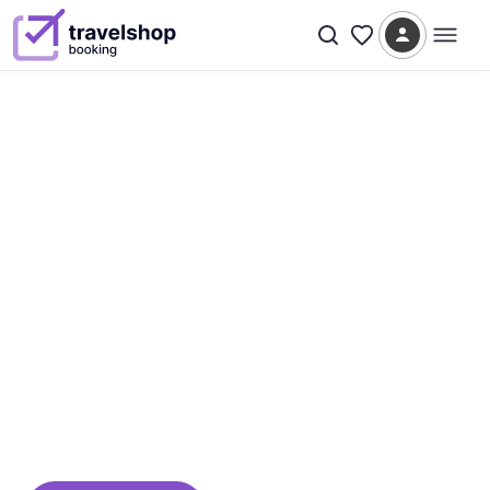
Since 2005 · Bodrum → Worldwide
We turn the world into your
next great adventure
From a single hotel in Bodrum to a global
marketplace connecting travelers, operators,
and suppliers — TravelShop Booking is built on
two decades of passion for travel.