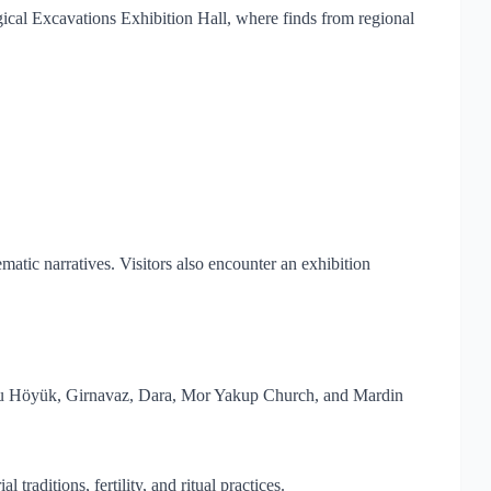
gical Excavations Exhibition Hall, where finds from regional
atic narratives. Visitors also encounter an exhibition
lısu Höyük, Girnavaz, Dara, Mor Yakup Church, and Mardin
raditions, fertility, and ritual practices.