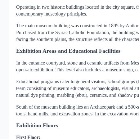
Operating in two historic buildings located in the city square, 
contemporary museology principles.
The main museum building was constructed in 1895 by Antioch P
Purchased from the Syriac Catholic Foundation, the building w
facing the southern plains, the structure reflects all the characte
Exhibition Areas and Educational Facilities
In the entrance courtyard, stone and ceramic artifacts from M
open-air exhibition. This level also includes a museum shop, 
Educational programs cater to general visitors, school groups 
team consisting of museum educators, archaeologists, visual ar
natural dye printing, marbling (ebru), ceramics, and shadow pu
South of the museum building lies an Archaeopark and a 500-se
tools, hand mills, and excavation zones. In the excavation work
Exhibition Floors
First Floor: