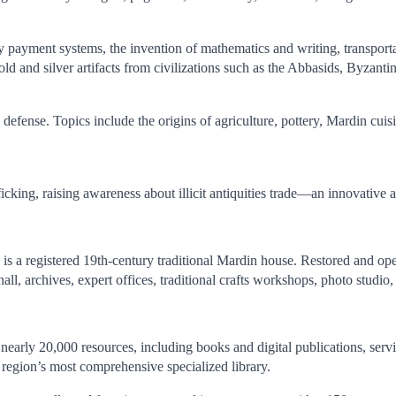
ly payment systems, the invention of mathematics and writing, transporta
ld and silver artifacts from civilizations such as the Abbasids, Byzanti
defense. Topics include the origins of agriculture, pottery, Mardin cuisine
fficking, raising awareness about illicit antiquities trade—an innovative 
is a registered 19th-century traditional Mardin house. Restored and op
hall, archives, expert offices, traditional crafts workshops, photo studio
arly 20,000 resources, including books and digital publications, serving
he region’s most comprehensive specialized library.