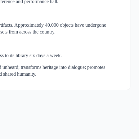
ference and performance hall.
 artifacts. Approximately 40,000 objects have undergone
sets from across the country.
s to its library six days a week.
nd unheard; transforms heritage into dialogue; promotes
nd shared humanity.