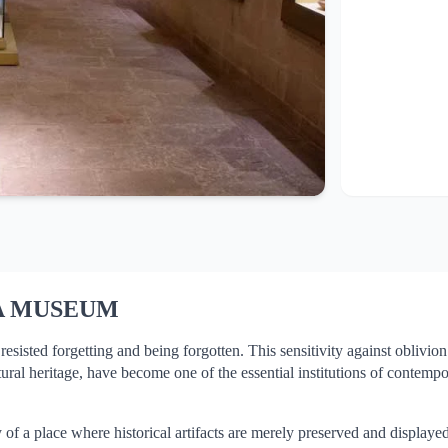
A MUSEUM
isted forgetting and being forgotten. This sensitivity against oblivion h
ural heritage, have become one of the essential institutions of contemp
 a place where historical artifacts are merely preserved and displayed.