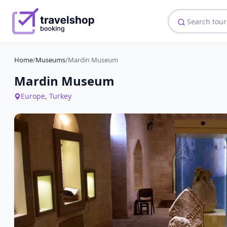
Home
/
Museums
/
Mardin Museum
Mardin Museum
Europe, Turkey