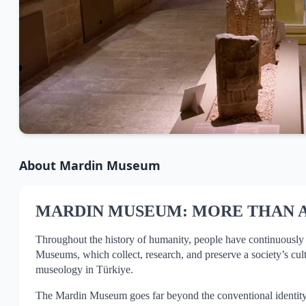
About
Mardin Museum
MARDIN MUSEUM: MORE THAN 
Throughout the history of humanity, people have continuously res
Museums, which collect, research, and preserve a society’s cult
museology in Türkiye.
The Mardin Museum goes far beyond the conventional identity of