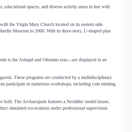
, educational spaces, and diverse activity areas in line with
ith the Virgin Mary Church located on its eastern side.
Mardin Museum in 2000. With its three-story, U-shaped plan
iods to the Artuqid and Ottoman eras—are displayed in an
 guests. These programs are conducted by a multidisciplinary
 can participate in numerous workshops, including coin minting,
are held. The Archaeopark features a Neolithic model house,
nduct simulated excavations under professional supervision.