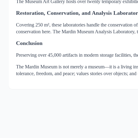
The Museum Art Gallery hosts over twenty temporary exhibitio
Restoration, Conservation, and Analysis Laborator
Covering 250 m², these laboratories handle the conservation of 
conservation here. The Mardin Museum Analysis Laboratory, the f
Conclusion
Preserving over 45,000 artifacts in modern storage facilities, 
The Mardin Museum is not merely a museum—it is a living institu
tolerance, freedom, and peace; values stories over objects; and