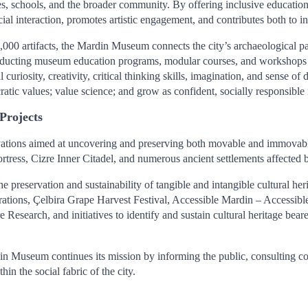
es, schools, and the broader community. By offering inclusive education
ocial interaction, promotes artistic engagement, and contributes both to 
 45,000 artifacts, the Mardin Museum connects the city’s archaeological
ducting museum education programs, modular courses, and workshops for
curiosity, creativity, critical thinking skills, imagination, and sense of
cratic values; value science; and grow as confident, socially responsible 
Projects
ions aimed at uncovering and preserving both movable and immovable c
ress, Cizre Inner Citadel, and numerous ancient settlements affected 
preservation and sustainability of tangible and intangible cultural heri
brations, Çelbira Grape Harvest Festival, Accessible Mardin – Accessi
earch, and initiatives to identify and sustain cultural heritage bearers
useum continues its mission by informing the public, consulting comm
in the social fabric of the city.