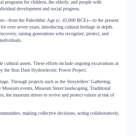
al programs for children, the elderly, and people with
individual development and social progress.
 past—from the Paleolithic Age (c. 45,000 BCE)—to the present
 over seven years, introducing cultural heritage in depth.
 discovery, raising generations who recognize, protect, and
individuals.
ultural assets. These efforts include ongoing excavations at
by the Ilısu Dam Hydroelectric Power Project.
tage. Through projects such as the Storytellers’ Gathering,
ble Museum events, Museum Street landscaping, Traditional
, the museum strives to revive and protect values at risk of
unities, making collective decisions, acting collaboratively,