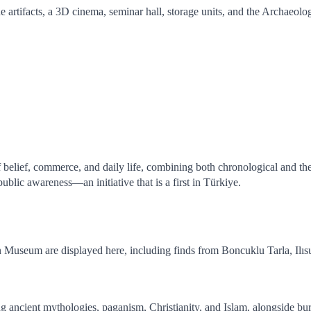
artifacts, a 3D cinema, seminar hall, storage units, and the Archaeolo
 belief, commerce, and daily life, combining both chronological and them
 public awareness—an initiative that is a first in Türkiye.
n Museum are displayed here, including finds from Boncuklu Tarla, I
ncient mythologies, paganism, Christianity, and Islam, alongside burial t