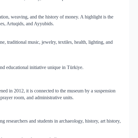
tion, weaving, and the history of money. A highlight is the
nes, Artuqids, and Ayyubids.
, traditional music, jewelry, textiles, health, lighting, and
and educational initiative unique in Türkiye.
ened in 2012, it is connected to the museum by a suspension
, prayer room, and administrative units.
 researchers and students in archaeology, history, art history,