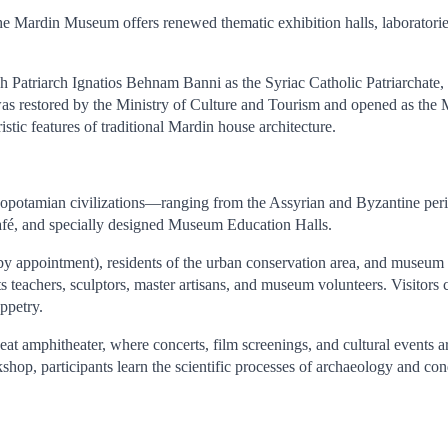
the Mardin Museum offers renewed thematic exhibition halls, laboratories
atriarch Ignatios Behnam Banni as the Syriac Catholic Patriarchate, w
as restored by the Ministry of Culture and Tourism and opened as the 
ristic features of traditional Mardin house architecture.
esopotamian civilizations—ranging from the Assyrian and Byzantine per
café, and specially designed Museum Education Halls.
(by appointment), residents of the urban conservation area, and museum
ts teachers, sculptors, master artisans, and museum volunteers. Visitors
ppetry.
at amphitheater, where concerts, film screenings, and cultural events 
shop, participants learn the scientific processes of archaeology and co