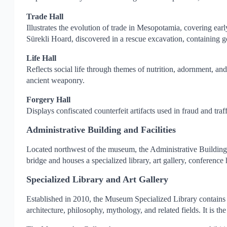
Trade Hall
Illustrates the evolution of trade in Mesopotamia, covering ear
Sürekli Hoard, discovered in a rescue excavation, containing go
Life Hall
Reflects social life through themes of nutrition, adornment, and 
ancient weaponry.
Forgery Hall
Displays confiscated counterfeit artifacts used in fraud and tra
Administrative Building and Facilities
Located northwest of the museum, the Administrative Building 
bridge and houses a specialized library, art gallery, conference 
Specialized Library and Art Gallery
Established in 2010, the Museum Specialized Library contains ne
architecture, philosophy, mythology, and related fields. It is t