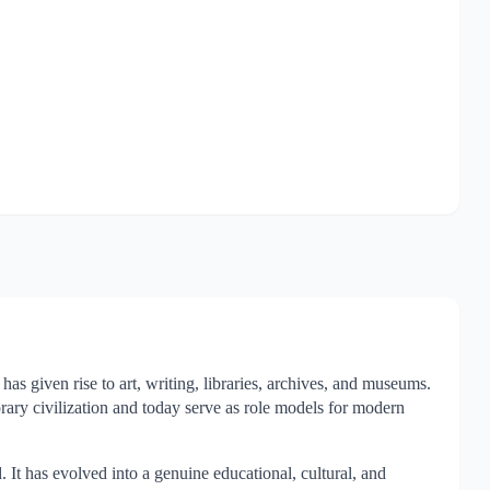
as given rise to art, writing, libraries, archives, and museums.
orary civilization and today serve as role models for modern
 It has evolved into a genuine educational, cultural, and