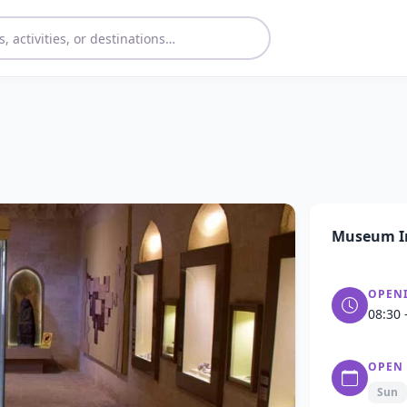
Museum I
OPEN
08:30 
OPEN
Sun