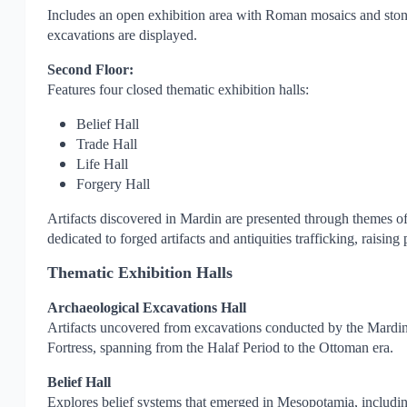
Includes an open exhibition area with Roman mosaics and stone 
excavations are displayed.
Second Floor:
Features four closed thematic exhibition halls:
Belief Hall
Trade Hall
Life Hall
Forgery Hall
Artifacts discovered in Mardin are presented through themes of
dedicated to forged artifacts and antiquities trafficking, raising
Thematic Exhibition Halls
Archaeological Excavations Hall
Artifacts uncovered from excavations conducted by the Mardi
Fortress, spanning from the Halaf Period to the Ottoman era.
Belief Hall
Explores belief systems that emerged in Mesopotamia, including a