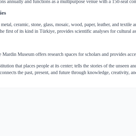
ns annually and functions as a multipurpose venue with a 150-seat con
ies
metal, ceramic, stone, glass, mosaic, wood, paper, leather, and textile
irst of its kind in Türkiye, provides scientific analyses for cultural as
the Mardin Museum offers research spaces for scholars and provides acces
tion that places people at its center; tells the stories of the unseen a
 connects the past, present, and future through knowledge, creativity, a