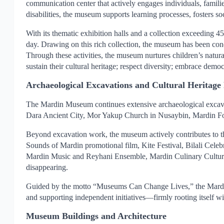
communication center that actively engages individuals, famili
disabilities, the museum supports learning processes, fosters s
With its thematic exhibition halls and a collection exceeding
day. Drawing on this rich collection, the museum has been con
Through these activities, the museum nurtures children’s natural 
sustain their cultural heritage; respect diversity; embrace demo
Archaeological Excavations and Cultural Heritage 
The Mardin Museum continues extensive archaeological excavat
Dara Ancient City, Mor Yakup Church in Nusaybin, Mardin Fort
Beyond excavation work, the museum actively contributes to the 
Sounds of Mardin promotional film, Kite Festival, Bilali Cele
Mardin Music and Reyhani Ensemble, Mardin Culinary Culture Res
disappearing.
Guided by the motto “Museums Can Change Lives,” the Mardin M
and supporting independent initiatives—firmly rooting itself with
Museum Buildings and Architecture