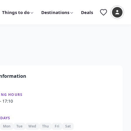
Things to do
Destinations
Deals
nformation
ING HOURS
– 17:10
 DAYS
Mon
Tue
Wed
Thu
Fri
Sat