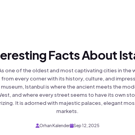
teresting Facts About Is
As one of the oldest and most captivating cities in the 
from every corner with its history, culture, and impres
ng museum, Istanbul is where the ancient meets the mod
est, and where every street seems to have its own story
izing. It is adorned with majestic palaces, elegant mo
markets.
Orhan Kalender
Sep 12, 2025