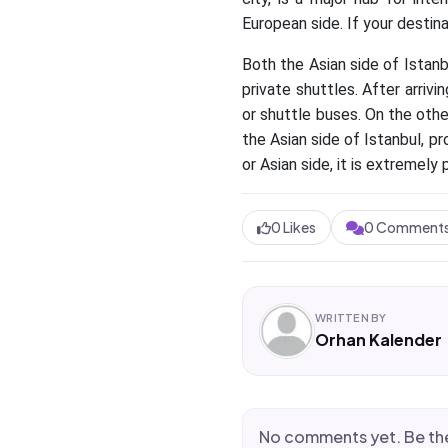
European side. If your destina
Both the Asian side of Istanb
private shuttles. After arrivi
or shuttle buses. On the othe
the Asian side of Istanbul, p
or Asian side, it is extremely 
0
Likes
0
Comment
WRITTEN BY
Orhan Kalender
No comments yet. Be the