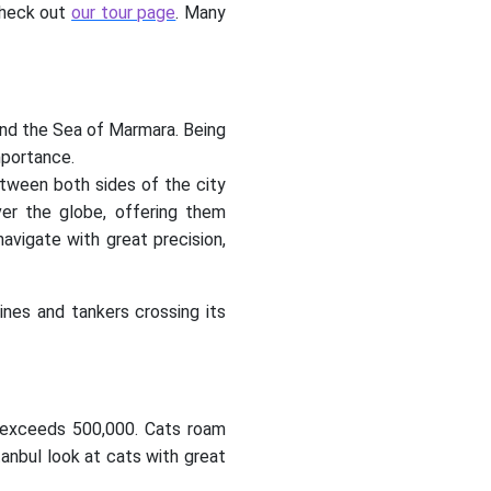
 check out
our tour page
. Many
and the Sea of Marmara. Being
mportance.
etween both sides of the city
ver the globe, offering them
navigate with great precision,
ines and tankers crossing its
ty exceeds 500,000. Cats roam
anbul look at cats with great