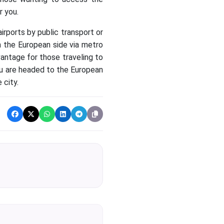
r you.
irports by public transport or
 on the European side via metro
vantage for those traveling to
you are headed to the European
 city.