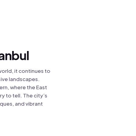
tanbul
world, it continues to
sive landscapes.
ern, where the East
 to tell. The city’s
sques, and vibrant