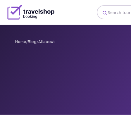
Home
/
Blog
/
All about