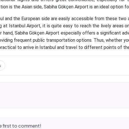
tion is the Asian side, Sabiha Gökçen Airport is an ideal option fo
ul and the European side are easily accessible from these two a
ng at Istanbul Airport, it is quite easy to reach the lively areas
r hand, Sabiha Gökçen Airport especially offers a significant ad
roviding frequent public transportation options. Thus, whether 
practical to arrive in Istanbul and travel to different points of the
s
 first to comment!