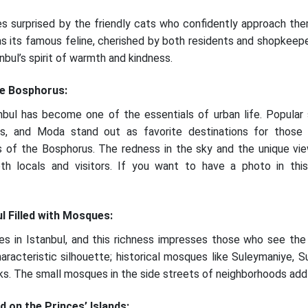
es surprised by the friendly cats who confidently approach the
s its famous feline, cherished by both residents and shopkeeper
bul’s spirit of warmth and kindness.
he Bosphorus:
bul has become one of the essentials of urban life. Popular 
s, and Moda stand out as favorite destinations for those
s of the Bosphorus. The redness in the sky and the unique vi
th locals and visitors. If you want to have a photo in this
ul Filled with Mosques:
s in Istanbul, and this richness impresses those who see the
haracteristic silhouette; historical mosques like Suleymaniye, 
s. The small mosques in the side streets of neighborhoods add a
d on the Princes’ Islands: