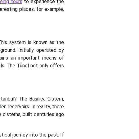
eing tours
to experience the
teresting places, for example,
 This system is known as the
round. Initially operated by
mains an important means of
ols. The Tünel not only offers
anbul? The Basilica Cistern,
 reservoirs. In reality, there
cisterns, built centuries ago
cal journey into the past. If