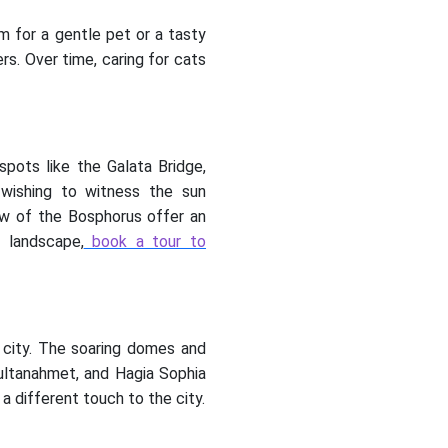
m for a gentle pet or a tasty
s. Over time, caring for cats
spots like the Galata Bridge,
 wishing to witness the sun
ew of the Bosphorus offer an
 landscape,
book a tour to
 city. The soaring domes and
Sultanahmet, and Hagia Sophia
 different touch to the city.