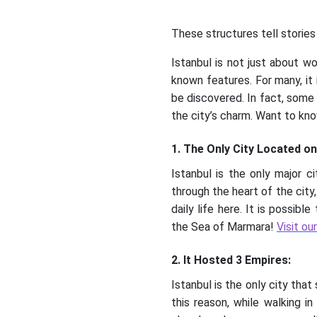
These structures tell stories 
Istanbul is not just about wo
known features. For many, it i
be discovered. In fact, some
the city’s charm. Want to kno
1. The Only City Located o
Istanbul is the only major c
through the heart of the city
daily life here. It is possib
the Sea of Marmara!
Visit ou
2. It Hosted 3 Empires:
Istanbul is the only city tha
this reason, while walking i