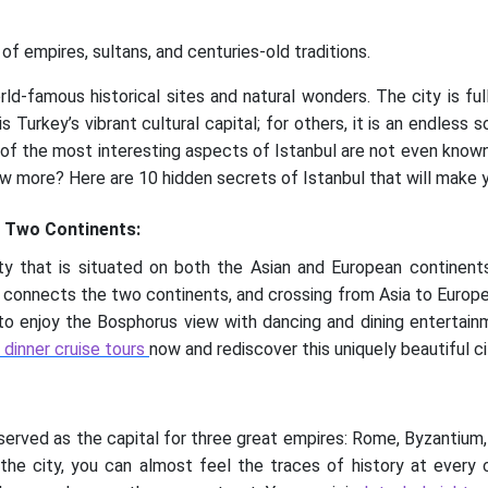
of empires, sultans, and centuries-old traditions.
rld-famous historical sites and natural wonders. The city is ful
s Turkey’s vibrant cultural capital; for others, it is an endless
 of the most interesting aspects of Istanbul are not even known
w more? Here are 10 hidden secrets of Istanbul that will make yo
n Two Continents:
ity that is situated on both the Asian and European continen
, connects the two continents, and crossing from Asia to Europe i
le to enjoy the Bosphorus view with dancing and dining entertainm
r dinner cruise tours
now and rediscover this uniquely beautiful ci
t served as the capital for three great empires: Rome, Byzantiu
n the city, you can almost feel the traces of history at every