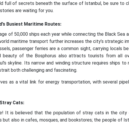
ld full of secrets beneath the surface of Istanbul, be sure to
stories are waiting for you.
d’s Busiest Maritime Routes:
ge of 50,000 ships each year while connecting the Black Sea 
world maritime transport further increases the city’s strategic i
ssels, passenger ferries are a common sight, carrying locals b
al beauty of the Bosphorus also attracts tourists from all o
l’s skyline. Its narrow and winding structure requires ships to 
rait both challenging and fascinating.
es as a vital link for energy transportation, with several pipel
 Stray Cats:
ise! It is believed that the population of stray cats in the ci
ts but also in cafes, mosques, and bookstores; the people of Ist