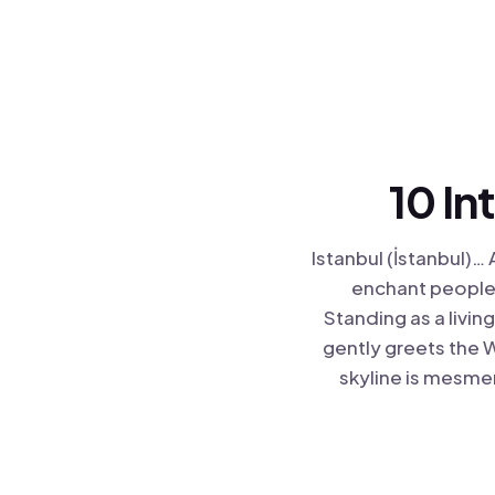
10 In
Istanbul (İstanbul)… 
enchant people 
Standing as a livi
gently greets the W
skyline is mesmer