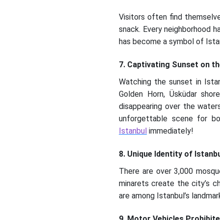
Visitors often find themselv
snack. Every neighborhood ha
has become a symbol of Istan
7. Captivating Sunset on t
Watching the sunset in Istan
Golden Horn, Üsküdar shore
disappearing over the water
unforgettable scene for bo
Istanbul
immediately!
8. Unique Identity of Istanb
There are over 3,000 mosque
minarets create the city’s c
are among Istanbul’s landmark
9. Motor Vehicles Prohibite