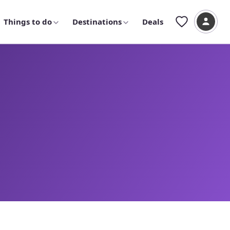
Things to do
Destinations
Deals