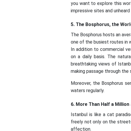
you want to explore this wor
impressive sites and unheard 
5. The Bosphorus, the Worl
The Bosphorus hosts an avera
one of the busiest routes in 
In addition to commercial ve
on a daily basis. The natur
breathtaking views of Istanbu
making passage through the st
Moreover, the Bosphorus serv
waters regularly.
6. More Than Half a Million
Istanbul is like a cat parad
freely not only on the stree
affection.