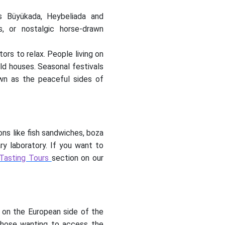
as Büyükada, Heybeliada and
s, or nostalgic horse-drawn
tors to relax. People living on
old houses. Seasonal festivals
nown as the peaceful sides of
ons like fish sandwiches, boza
ary laboratory. If you want to
 Tasting Tours
section on our
d on the European side of the
r those wanting to access the