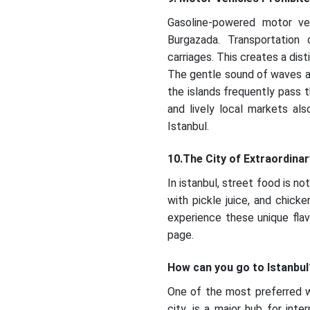
Gasoline-powered motor veh
Burgazada. Transportation 
carriages. This creates a dis
The gentle sound of waves and 
the islands frequently pass t
and lively local markets als
Istanbul.
10.The City of Extraordina
In istanbul, street food is n
with pickle juice, and chicke
experience these unique flav
page.
How can you go to Istanbul
One of the most preferred wa
city, is a major hub for int