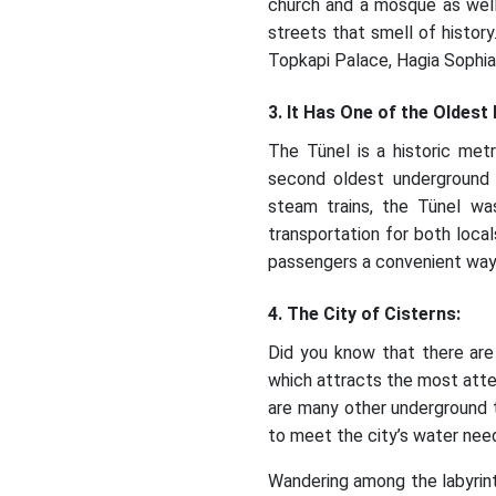
church and a mosque as well
streets that smell of history
Topkapi Palace, Hagia Sophi
3. It Has One of the Oldest
The Tünel is a historic met
second oldest underground t
steam trains, the Tünel wa
transportation for both local
passengers a convenient way t
4. The City of Cisterns:
Did you know that there are
which attracts the most atten
are many other underground t
to meet the city’s water needs
Wandering among the labyrint