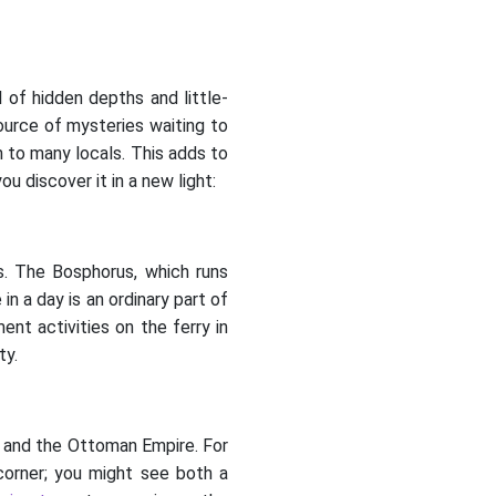
l of hidden depths and little-
 source of mysteries waiting to
 to many locals. This adds to
u discover it in a new light:
ts. The Bosphorus, which runs
n a day is an ordinary part of
ent activities on the ferry in
ty.
m, and the Ottoman Empire. For
 corner; you might see both a