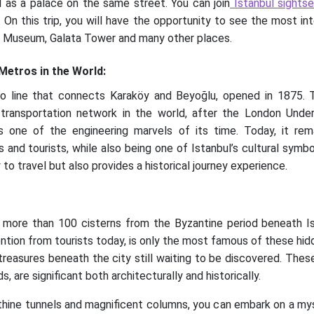
 as a palace on the same street. You can join
Istanbul sightse
. On this trip, you will have the opportunity to see the most in
a Museum, Galata Tower and many other places.
 Metros in the World:
ro line that connects Karaköy and Beyoğlu, opened in 1875.
ransportation network in the world, after the London Underg
s one of the engineering marvels of its time. Today, it re
s and tourists, while also being one of Istanbul’s cultural symb
o travel but also provides a historical journey experience.
 more than 100 cisterns from the Byzantine period beneath Ist
tion from tourists today, is only the most famous of these hidden
reasures beneath the city still waiting to be discovered. These 
, are significant both architecturally and historically.
hine tunnels and magnificent columns, you can embark on a mysti