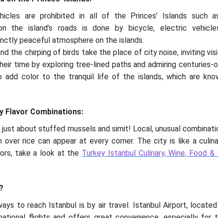
icles are prohibited in all of the Princes’ Islands such 
on the island’s roads is done by bicycle, electric vehicle
tinctly peaceful atmosphere on the islands.
the chirping of birds take the place of city noise, inviting visi
heir time by exploring tree-lined paths and admiring centuries-
o add color to the tranquil life of the islands, which are k
ry Flavor Combinations:
ot just about stuffed mussels and simit! Local, unusual combinati
n over rice can appear at every corner. The city is like a culin
ors, take a look at the
Turkey Istanbul Culinary, Wine, Food &
?
ys to reach Istanbul is by air travel. Istanbul Airport, locate
ernational flights and offers great convenience, especially fo