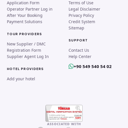
Application Form
Terms of Use
Operator Partner Log in
Legal Disclaimer
After Your Booking
Privacy Policy
Payment Solutions
Credit System
Sitemap
TOUR PROVIDERS
SUPPORT
New Supplier / DMC
Registration Form
Contact Us
Supplier Agent Log In
Help Center
+90 549 540 54 02
HOTEL PROVIDERS
Add your hotel
ASSOCIATED WITH