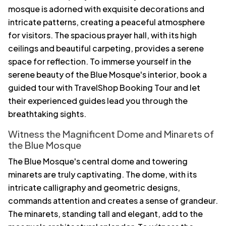
mosque is adorned with exquisite decorations and
intricate patterns, creating a peaceful atmosphere
for visitors. The spacious prayer hall, with its high
ceilings and beautiful carpeting, provides a serene
space for reflection. To immerse yourself in the
serene beauty of the Blue Mosque's interior, book a
guided tour with TravelShop Booking Tour and let
their experienced guides lead you through the
breathtaking sights.
Witness the Magnificent Dome and Minarets of
the Blue Mosque
The Blue Mosque's central dome and towering
minarets are truly captivating. The dome, with its
intricate calligraphy and geometric designs,
commands attention and creates a sense of grandeur.
The minarets, standing tall and elegant, add to the