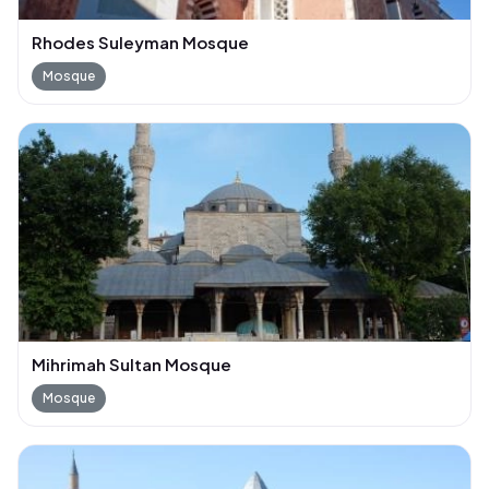
Rhodes Suleyman Mosque
Mosque
Mihrimah Sultan Mosque
Mosque