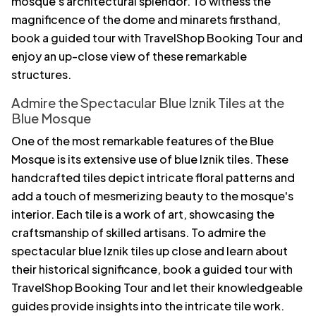
mosque's architectural splendor. To witness the
magnificence of the dome and minarets firsthand,
book a guided tour with TravelShop Booking Tour and
enjoy an up-close view of these remarkable
structures.
Admire the Spectacular Blue Iznik Tiles at the
Blue Mosque
One of the most remarkable features of the Blue
Mosque is its extensive use of blue Iznik tiles. These
handcrafted tiles depict intricate floral patterns and
add a touch of mesmerizing beauty to the mosque's
interior. Each tile is a work of art, showcasing the
craftsmanship of skilled artisans. To admire the
spectacular blue Iznik tiles up close and learn about
their historical significance, book a guided tour with
TravelShop Booking Tour and let their knowledgeable
guides provide insights into the intricate tile work.