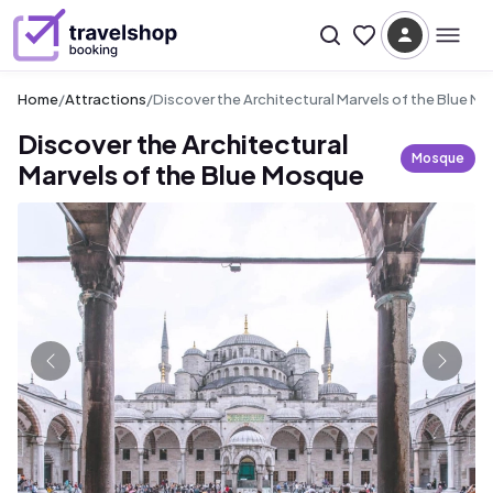
Home
/
Attractions
/
Discover the Architectural Marvels of the Blue M
Discover the Architectural
Mosque
Marvels of the Blue Mosque