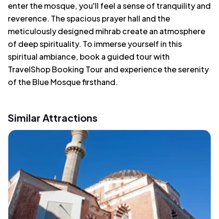
enter the mosque, you'll feel a sense of tranquility and
reverence. The spacious prayer hall and the
meticulously designed mihrab create an atmosphere
of deep spirituality. To immerse yourself in this
spiritual ambiance, book a guided tour with
TravelShop Booking Tour and experience the serenity
of the Blue Mosque firsthand.
Similar Attractions