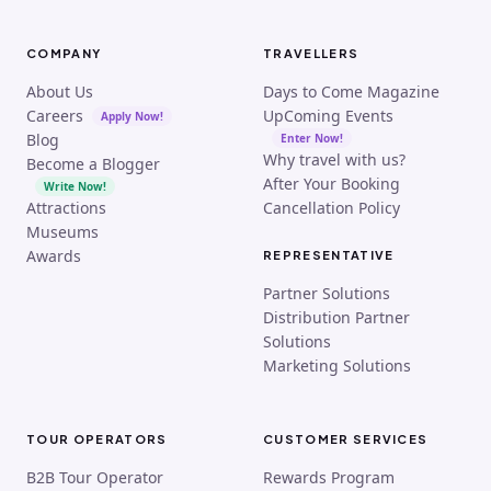
COMPANY
TRAVELLERS
About Us
Days to Come Magazine
Careers
UpComing Events
Apply Now!
Blog
Enter Now!
Why travel with us?
Become a Blogger
After Your Booking
Write Now!
Attractions
Cancellation Policy
Museums
Awards
REPRESENTATIVE
Partner Solutions
Distribution Partner
Solutions
Marketing Solutions
TOUR OPERATORS
CUSTOMER SERVICES
B2B Tour Operator
Rewards Program