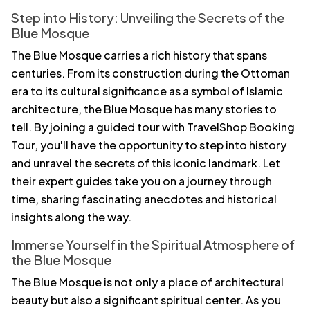
Step into History: Unveiling the Secrets of the
Blue Mosque
The Blue Mosque carries a rich history that spans
centuries. From its construction during the Ottoman
era to its cultural significance as a symbol of Islamic
architecture, the Blue Mosque has many stories to
tell. By joining a guided tour with TravelShop Booking
Tour, you'll have the opportunity to step into history
and unravel the secrets of this iconic landmark. Let
their expert guides take you on a journey through
time, sharing fascinating anecdotes and historical
insights along the way.
Immerse Yourself in the Spiritual Atmosphere of
the Blue Mosque
The Blue Mosque is not only a place of architectural
beauty but also a significant spiritual center. As you