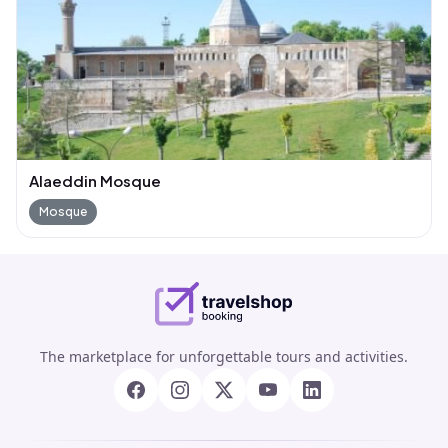
Alaeddin Mosque
Mosque
The marketplace for unforgettable tours and activities.