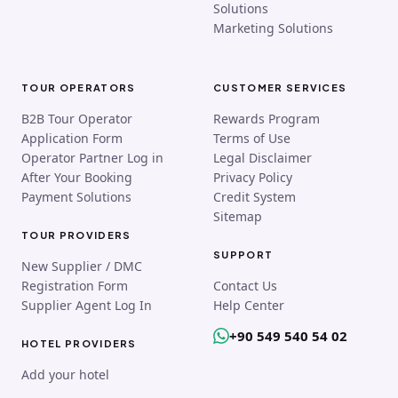
Solutions
Marketing Solutions
TOUR OPERATORS
CUSTOMER SERVICES
B2B Tour Operator
Rewards Program
Application Form
Terms of Use
Operator Partner Log in
Legal Disclaimer
After Your Booking
Privacy Policy
Payment Solutions
Credit System
Sitemap
TOUR PROVIDERS
SUPPORT
New Supplier / DMC
Registration Form
Contact Us
Supplier Agent Log In
Help Center
+90 549 540 54 02
HOTEL PROVIDERS
Add your hotel