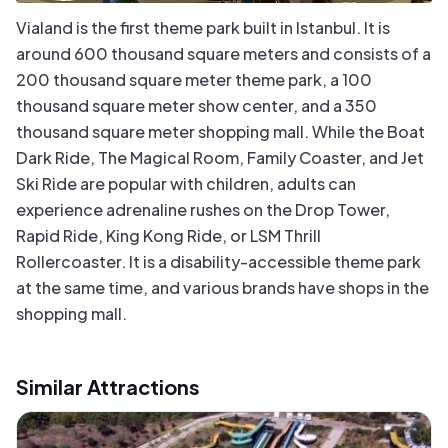
Vialand is the first theme park built in Istanbul. It is
around 600 thousand square meters and consists of a
200 thousand square meter theme park, a 100
thousand square meter show center, and a 350
thousand square meter shopping mall. While the Boat
Dark Ride, The Magical Room, Family Coaster, and Jet
Ski Ride are popular with children, adults can
experience adrenaline rushes on the Drop Tower,
Rapid Ride, King Kong Ride, or LSM Thrill
Rollercoaster. It is a disability-accessible theme park
at the same time, and various brands have shops in the
shopping mall.
Similar Attractions