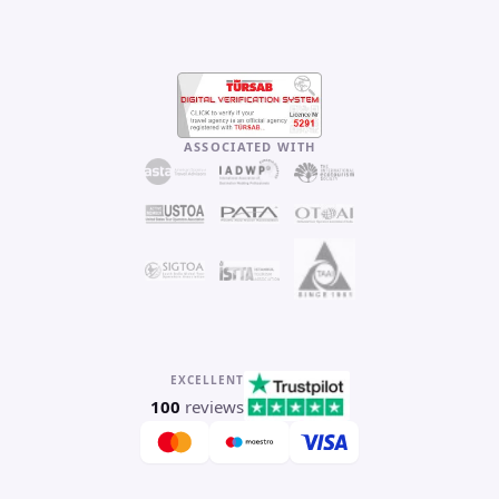
ASSOCIATED WITH
EXCELLENT
100
reviews