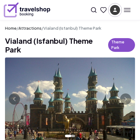
Home
/
Attractions
/
Vialand (Isfanbul) Theme Park
Vialand (Isfanbul) Theme
Theme
Park
Park