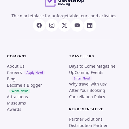
The marketplace for unforgettable tours and activities.
COMPANY
TRAVELLERS
About Us
Days to Come Magazine
Careers
UpComing Events
Apply Now!
Blog
Enter Now!
Why travel with us?
Become a Blogger
After Your Booking
Write Now!
Attractions
Cancellation Policy
Museums
Awards
REPRESENTATIVE
Partner Solutions
Distribution Partner