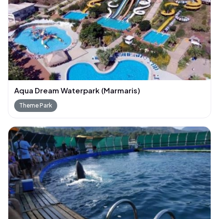
Aqua Dream Waterpark (Marmaris)
Theme Park