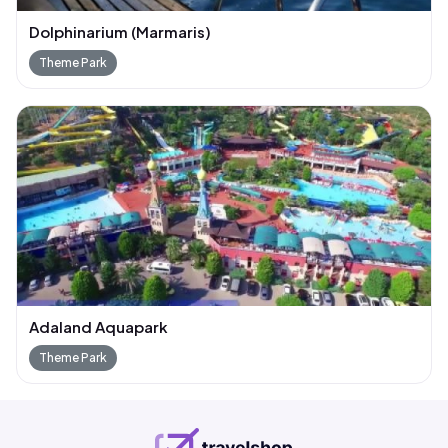
Dolphinarium (Marmaris)
Theme Park
Adaland Aquapark
Theme Park